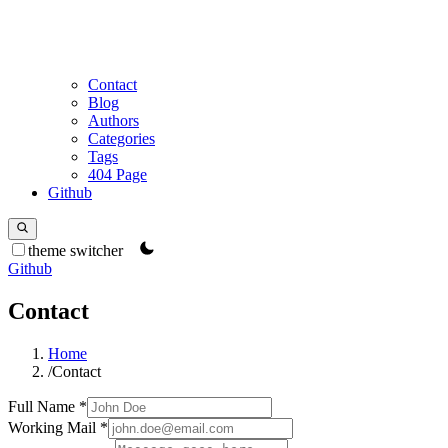
Contact
Blog
Authors
Categories
Tags
404 Page
Github
theme switcher
Github
Contact
Home
/
Contact
Full Name
*
Working Mail
*