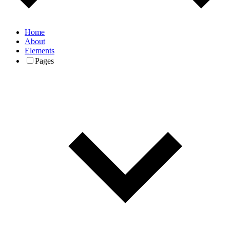
Home
About
Elements
Pages