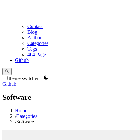
Contact
Blog
Authors
Categories
Tags
404 Page
Github
theme switcher
Github
Software
Home
/
Categories
/
Software