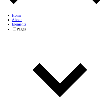
Home
About
Elements
Pages