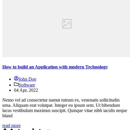
How to build an Application with modern Technology
John Doe
Software
04 Apr, 2022
Nemo vel ad consectetur namut rutrum ex, venenatis sollicitudin
urna. Aliquam erat volutpat. Integer eu ipsum sem. Ut bibendum
lacus vestibulum maximus suscipit. Quisque vitae nibh iaculis neque
bland
read more