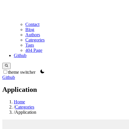
Contact
Blog
Authors
Categories
Tags
404 Page
Github
theme switcher
Github
Application
Home
/
Categories
/
Application