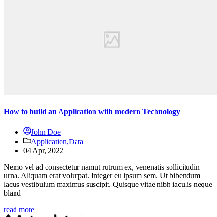
How to build an Application with modern Technology
John Doe
Application,
Data
04 Apr, 2022
Nemo vel ad consectetur namut rutrum ex, venenatis sollicitudin
urna. Aliquam erat volutpat. Integer eu ipsum sem. Ut bibendum
lacus vestibulum maximus suscipit. Quisque vitae nibh iaculis neque
bland
read more