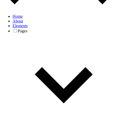
Home
About
Elements
Pages