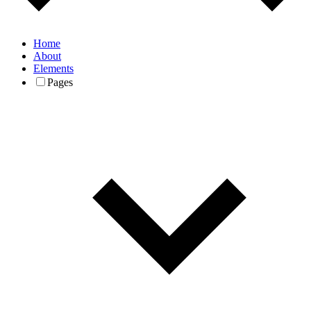
Home
About
Elements
Pages