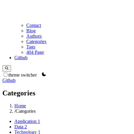
Contact
Blog
Authors
Categories
Tags
404 Page
Github
theme switcher
Github
Categories
Home
/
Categories
Application
1
Data
2
Technology
1